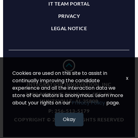
IT TEAM PORTAL
PRIVACY
LEGAL NOTICE
Cookies are used on this site to assist in
x
continually improving the candidate
INTEGRATION INNOVATION, INC
experience and all the interaction data we
8000 RIDEOUT ROAD SW, STE 400
store of our visitors is anonymous. Learn more
HUNTSVILLE, AL 35808
about your rights on our
Privacy Policy
page.
P:
256-513-5179
Okay
COPYRIGHT © 2024 ALL RIGHTS RESERVED