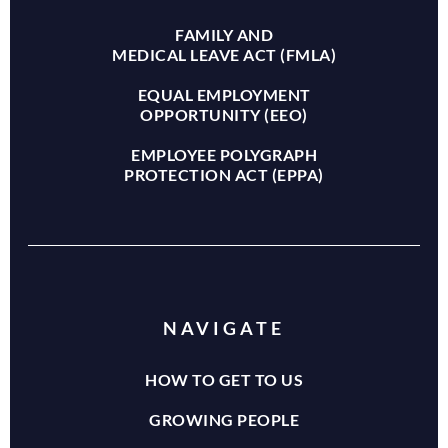
FAMILY AND
MEDICAL LEAVE ACT (FMLA)
EQUAL EMPLOYMENT
OPPORTUNITY (EEO)
EMPLOYEE POLYGRAPH
PROTECTION ACT (EPPA)
NAVIGATE
HOW TO GET TO US
GROWING PEOPLE