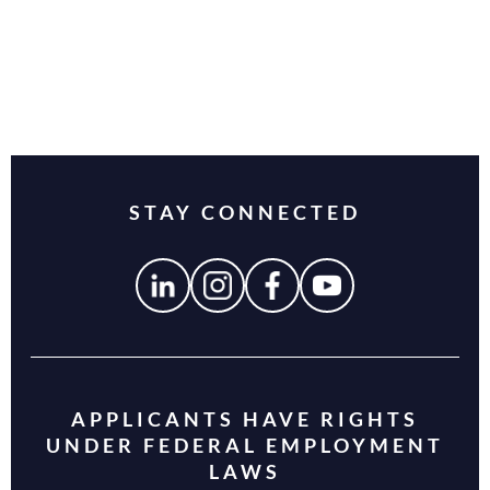
STAY CONNECTED
APPLICANTS HAVE RIGHTS
UNDER FEDERAL EMPLOYMENT
LAWS